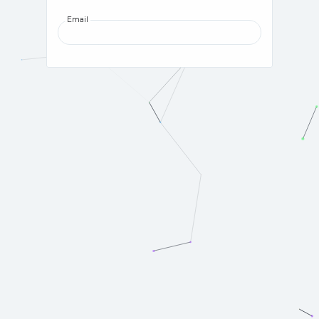
Email